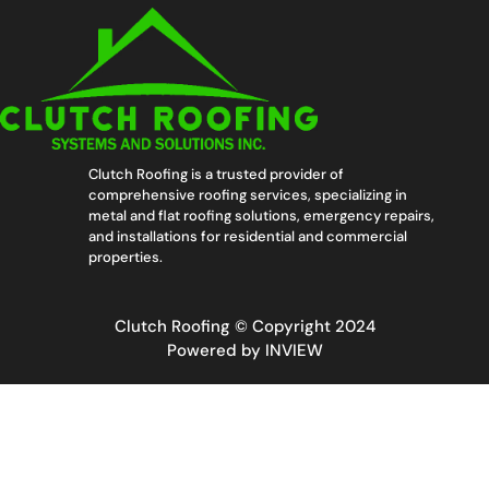
Clutch Roofing is a trusted provider of
comprehensive roofing services, specializing in
metal and flat roofing solutions, emergency repairs,
and installations for residential and commercial
properties.
Clutch Roofing © Copyright 2024
Powered by
INVIEW