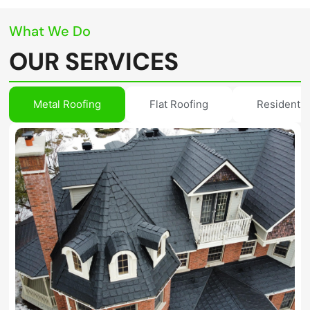
What We Do
OUR SERVICES
Metal Roofing
Flat Roofing
Residentia