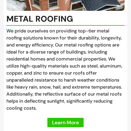
METAL ROOFING
We pride ourselves on providing top-tier metal
roofing solutions known for their durability, longevity,
and energy efficiency. Our metal roofing options are
ideal for a diverse range of buildings, including
residential homes and commercial properties. We
utilize high-quality materials such as steel, aluminum,
copper, and zinc to ensure our roofs offer
unparalleled resistance to harsh weather conditions
like heavy rain, snow, hail, and extreme temperatures.
Additionally, the reflective surface of our metal roofs
helps in deflecting sunlight, significantly reducing
cooling costs.
Learn More