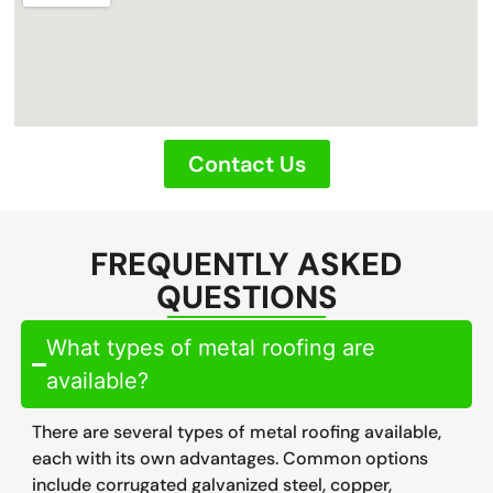
Contact Us
FREQUENTLY ASKED
QUESTIONS
What types of metal roofing are
available?
There are several types of metal roofing available,
each with its own advantages. Common options
include corrugated galvanized steel, copper,