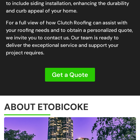
to include siding installation, enhancing the durability
and curb appeal of your home.
For a full view of how Clutch Roofing can assist with
your roofing needs and to obtain a personalized quote,
we invite you to contact us. Our team is ready to
deliver the exceptional service and support your
project requires.
Get a Quote
ABOUT ETOBICOKE