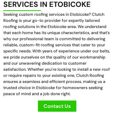
SERVICES IN ETOBICOKE
Seeking custom roofing services in Etobicoke? Clutch
Roofing is your go-to provider for expertly tailored
roofing solutions in the Etobicoke area. We understand
that each home has its unique characteristics, and that’s
why our professional team is committed to delivering
reliable, custom-fit roofing services that cater to your
specific needs. With years of experience under our belts,
we pride ourselves on the quality of our workmanship
and our unwavering dedication to customer
satisfaction. Whether you’re looking to install a new roof
or require repairs to your existing one, Clutch Roofing
ensures a seamless and efficient process, making us a
trusted choice in Etobicoke for homeowners seeking
peace of mind and a job done right.
Contact Us