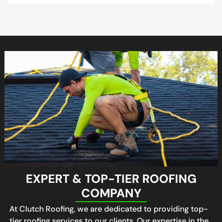
EXPERT & TOP-TIER ROOFING
COMPANY
At Clutch Roofing, we are dedicated to providing top-
tier roofing services to our clients. Our expertise in the