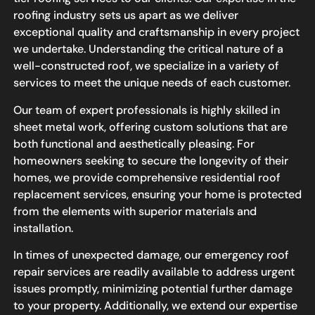
roofing industry sets us apart as we deliver
exceptional quality and craftsmanship in every project
we undertake. Understanding the critical nature of a
well-constructed roof, we specialize in a variety of
services to meet the unique needs of each customer.
Our team of expert professionals is highly skilled in
sheet metal work, offering custom solutions that are
both functional and aesthetically pleasing. For
homeowners seeking to secure the longevity of their
homes, we provide comprehensive residential roof
replacement services, ensuring your home is protected
from the elements with superior materials and
installation.
In times of unexpected damage, our emergency roof
repair services are readily available to address urgent
issues promptly, minimizing potential further damage
to your property. Additionally, we extend our expertise