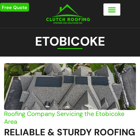
Free Quote
ETOBICOKE
Roofing Company Servicing the Etobicoke
Area
RELIABLE & STURDY ROOFING