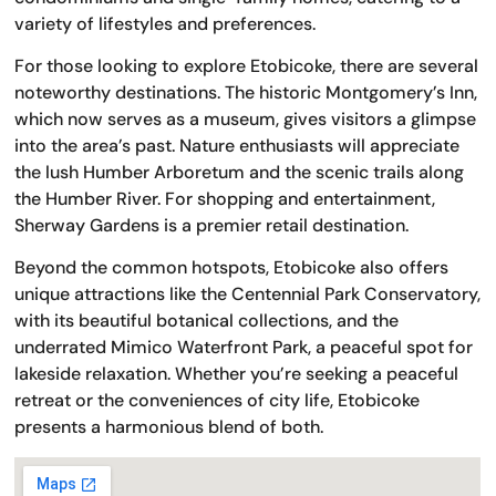
variety of lifestyles and preferences.
For those looking to explore Etobicoke, there are several
noteworthy destinations. The historic Montgomery’s Inn,
which now serves as a museum, gives visitors a glimpse
into the area’s past. Nature enthusiasts will appreciate
the lush Humber Arboretum and the scenic trails along
the Humber River. For shopping and entertainment,
Sherway Gardens is a premier retail destination.
Beyond the common hotspots, Etobicoke also offers
unique attractions like the Centennial Park Conservatory,
with its beautiful botanical collections, and the
underrated Mimico Waterfront Park, a peaceful spot for
lakeside relaxation. Whether you’re seeking a peaceful
retreat or the conveniences of city life, Etobicoke
presents a harmonious blend of both.