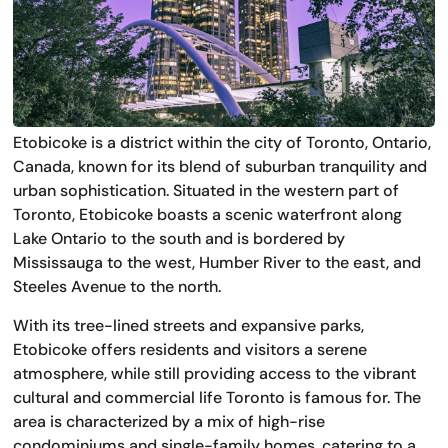
Etobicoke is a district within the city of Toronto, Ontario,
Canada, known for its blend of suburban tranquility and
urban sophistication. Situated in the western part of
Toronto, Etobicoke boasts a scenic waterfront along
Lake Ontario to the south and is bordered by
Mississauga to the west, Humber River to the east, and
Steeles Avenue to the north.
With its tree-lined streets and expansive parks,
Etobicoke offers residents and visitors a serene
atmosphere, while still providing access to the vibrant
cultural and commercial life Toronto is famous for. The
area is characterized by a mix of high-rise
condominiums and single-family homes, catering to a