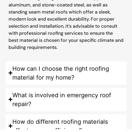
aluminum, and stone-coated steel, as well as
standing seam metal roofs which offer a sleek,
modern look and excellent durability. For proper
selection and installation, it’s advisable to consult
with professional roofing services to ensure the
best material is chosen for your specific climate and
building requirements.
How can I choose the right roofing
material for my home?
What is involved in emergency roof
repair?
How do different roofing materials
affect energy efficiency?