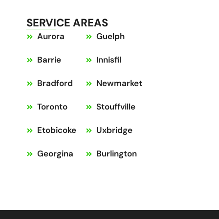
SERVICE AREAS
Aurora
Guelph
Barrie
Innisfil
Bradford
Newmarket
Toronto
Stouffville
Etobicoke
Uxbridge
Georgina
Burlington