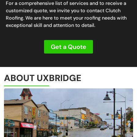
For a comprehensive list of services and to receive a
customized quote, we invite you to contact Clutch
Roofing. We are here to meet your roofing needs with
exceptional skill and attention to detail.
Get a Quote
ABOUT UXBRIDGE