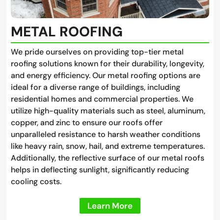
METAL ROOFING
We pride ourselves on providing top-tier metal
roofing solutions known for their durability, longevity,
and energy efficiency. Our metal roofing options are
ideal for a diverse range of buildings, including
residential homes and commercial properties. We
utilize high-quality materials such as steel, aluminum,
copper, and zinc to ensure our roofs offer
unparalleled resistance to harsh weather conditions
like heavy rain, snow, hail, and extreme temperatures.
Additionally, the reflective surface of our metal roofs
helps in deflecting sunlight, significantly reducing
cooling costs.
Learn More