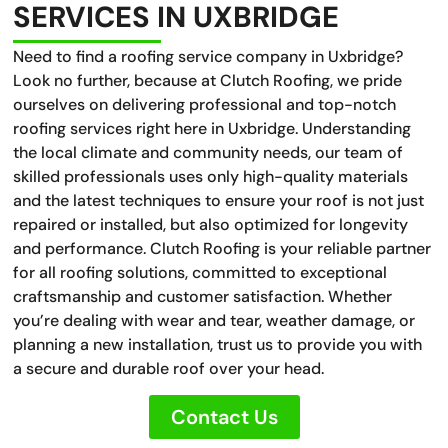
SERVICES IN UXBRIDGE
Need to find a roofing service company in Uxbridge?
Look no further, because at Clutch Roofing, we pride
ourselves on delivering professional and top-notch
roofing services right here in Uxbridge. Understanding
the local climate and community needs, our team of
skilled professionals uses only high-quality materials
and the latest techniques to ensure your roof is not just
repaired or installed, but also optimized for longevity
and performance. Clutch Roofing is your reliable partner
for all roofing solutions, committed to exceptional
craftsmanship and customer satisfaction. Whether
you’re dealing with wear and tear, weather damage, or
planning a new installation, trust us to provide you with
a secure and durable roof over your head.
Contact Us