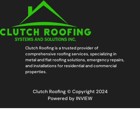
Clutch Roofing is a trusted provider of
comprehensive roofing services, specializing in
metal and flat roofing solutions, emergency repairs,
and installations for residential and commercial
properties.
Clutch Roofing © Copyright 2024
Powered by
INVIEW