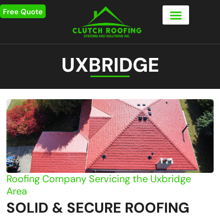
Free Quote
UXBRIDGE
Roofing Company Servicing the Uxbridge
Area
SOLID & SECURE ROOFING