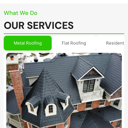
What We Do
OUR SERVICES
Metal Roofing
Flat Roofing
Residentia