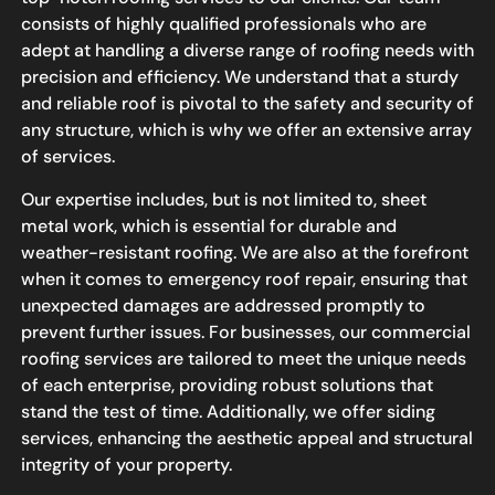
consists of highly qualified professionals who are
adept at handling a diverse range of roofing needs with
precision and efficiency. We understand that a sturdy
and reliable roof is pivotal to the safety and security of
any structure, which is why we offer an extensive array
of services.
Our expertise includes, but is not limited to, sheet
metal work, which is essential for durable and
weather-resistant roofing. We are also at the forefront
when it comes to emergency roof repair, ensuring that
unexpected damages are addressed promptly to
prevent further issues. For businesses, our commercial
roofing services are tailored to meet the unique needs
of each enterprise, providing robust solutions that
stand the test of time. Additionally, we offer siding
services, enhancing the aesthetic appeal and structural
integrity of your property.