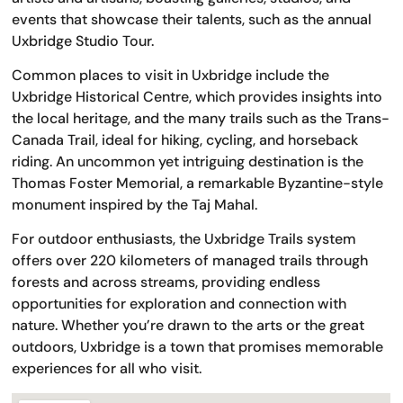
events that showcase their talents, such as the annual
Uxbridge Studio Tour.
Common places to visit in Uxbridge include the
Uxbridge Historical Centre, which provides insights into
the local heritage, and the many trails such as the Trans-
Canada Trail, ideal for hiking, cycling, and horseback
riding. An uncommon yet intriguing destination is the
Thomas Foster Memorial, a remarkable Byzantine-style
monument inspired by the Taj Mahal.
For outdoor enthusiasts, the Uxbridge Trails system
offers over 220 kilometers of managed trails through
forests and across streams, providing endless
opportunities for exploration and connection with
nature. Whether you’re drawn to the arts or the great
outdoors, Uxbridge is a town that promises memorable
experiences for all who visit.