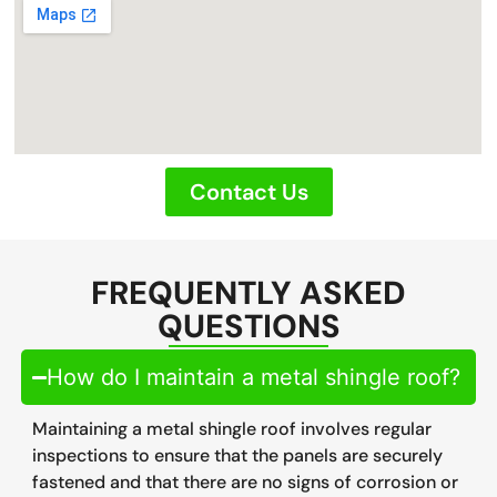
Contact Us
FREQUENTLY ASKED
QUESTIONS
How do I maintain a metal shingle roof?
Maintaining a metal shingle roof involves regular
inspections to ensure that the panels are securely
fastened and that there are no signs of corrosion or