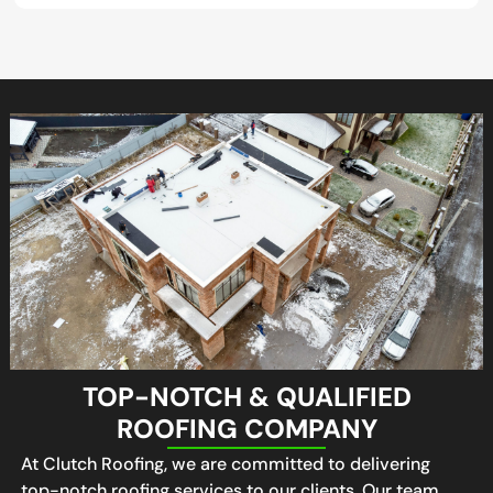
TOP-NOTCH & QUALIFIED
ROOFING COMPANY
At Clutch Roofing, we are committed to delivering
top-notch roofing services to our clients. Our team