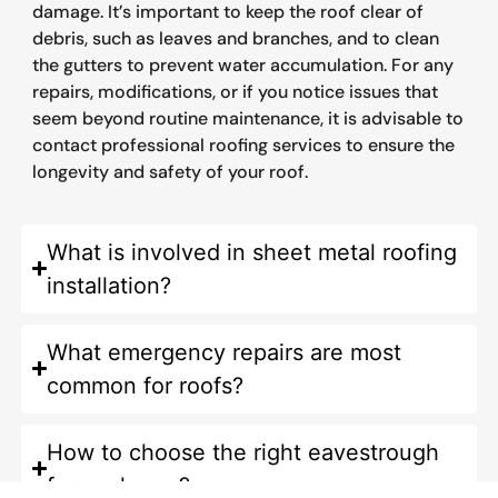
damage. It’s important to keep the roof clear of
debris, such as leaves and branches, and to clean
the gutters to prevent water accumulation. For any
repairs, modifications, or if you notice issues that
seem beyond routine maintenance, it is advisable to
contact professional roofing services to ensure the
longevity and safety of your roof.
What is involved in sheet metal roofing
installation?
What emergency repairs are most
common for roofs?
How to choose the right eavestrough
for my home?