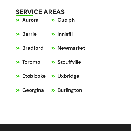
SERVICE AREAS
Aurora
Guelph
Barrie
Innisfil
Bradford
Newmarket
Toronto
Stouffville
Etobicoke
Uxbridge
Georgina
Burlington