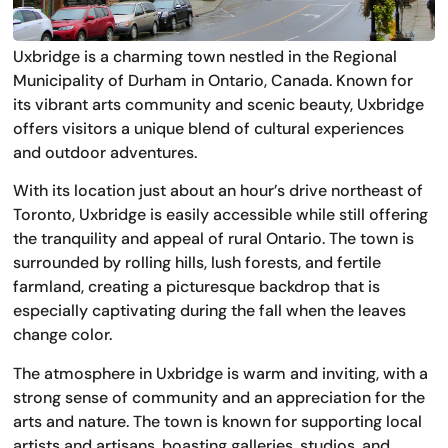
Uxbridge is a charming town nestled in the Regional
Municipality of Durham in Ontario, Canada. Known for
its vibrant arts community and scenic beauty, Uxbridge
offers visitors a unique blend of cultural experiences
and outdoor adventures.
With its location just about an hour’s drive northeast of
Toronto, Uxbridge is easily accessible while still offering
the tranquility and appeal of rural Ontario. The town is
surrounded by rolling hills, lush forests, and fertile
farmland, creating a picturesque backdrop that is
especially captivating during the fall when the leaves
change color.
The atmosphere in Uxbridge is warm and inviting, with a
strong sense of community and an appreciation for the
arts and nature. The town is known for supporting local
artists and artisans, boasting galleries, studios, and